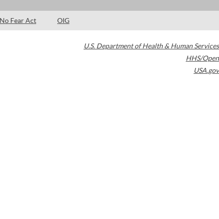
No Fear Act
OIG
U.S. Department of Health & Human Services
HHS/Open
USA.gov