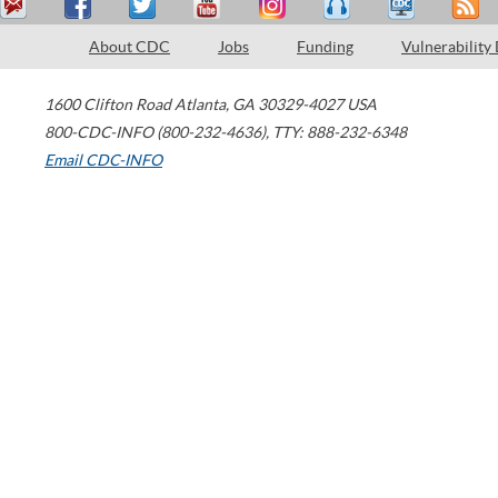
About CDC
Jobs
Funding
Vulnerability
1600 Clifton Road
Atlanta
,
GA
30329-4027
USA
800-CDC-INFO (800-232-4636)
,
TTY: 888-232-6348
Email CDC-INFO