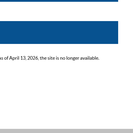
 April 13, 2026, the site is no longer available.