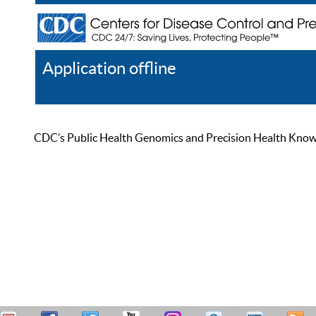
Application offline
Help
Register
Log In
CDC’s Public Health Genomics and Precision Health Knowled