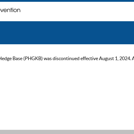
ge Base (PHGKB) was discontinued effective August 1, 2024. As of