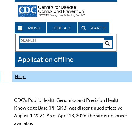
MENU
CDC A-Z
SEARCH
Search
Form
Search
Controls
The
Application offline
CDC
Help
CDC’s Public Health Genomics and Precision Health
Knowledge Base (PHGKB) was discontinued effective
August 1, 2024. As of April 13, 2026, the site is no longer
available.