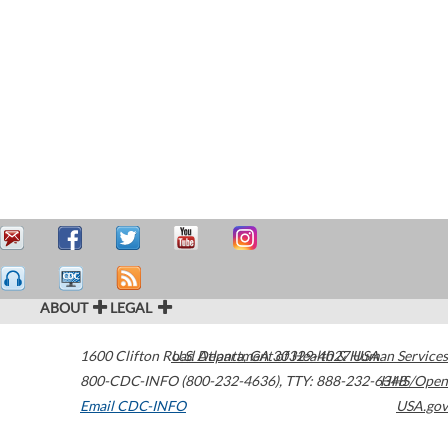
ABOUT
LEGAL
1600 Clifton Road
U.S. Department of Health & Human Services
Atlanta
,
GA
30329-4027
USA
800-CDC-INFO (800-232-4636)
,
TTY: 888-232-6348
HHS/Open
Email CDC-INFO
USA.gov