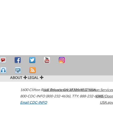
ABOUT
LEGAL
1600 Clifton Road
U.S. Department of Health & Human Services
Atlanta
,
GA
30329-4027
USA
800-CDC-INFO (800-232-4636)
,
TTY: 888-232-6348
HHS/Open
Email CDC-INFO
USA.gov