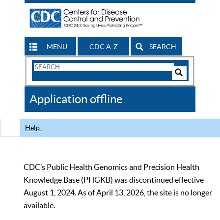
MENU
CDC A-Z
SEARCH
Search
Form
Search
Controls
The
Application offline
CDC
Help
CDC’s Public Health Genomics and Precision Health
Knowledge Base (PHGKB) was discontinued effective
August 1, 2024. As of April 13, 2026, the site is no longer
available.