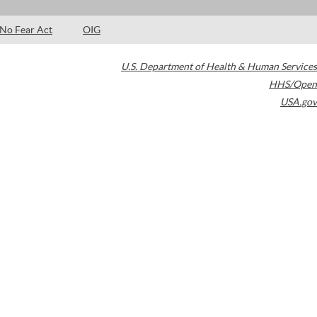
No Fear Act
OIG
U.S. Department of Health & Human Services
HHS/Open
USA.gov