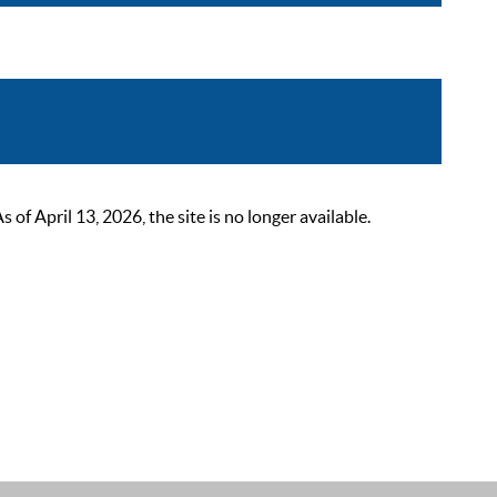
 April 13, 2026, the site is no longer available.