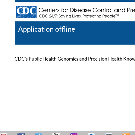
Application offline
Help
Register
Log In
CDC’s Public Health Genomics and Precision Health Knowled