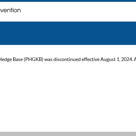
ge Base (PHGKB) was discontinued effective August 1, 2024. As of