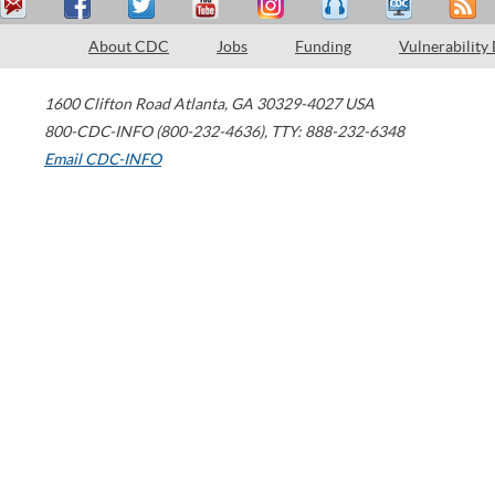
About CDC
Jobs
Funding
Vulnerability
1600 Clifton Road
Atlanta
,
GA
30329-4027
USA
800-CDC-INFO (800-232-4636)
,
TTY: 888-232-6348
Email CDC-INFO