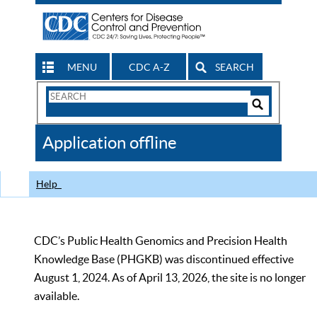
MENU
CDC A-Z
SEARCH
Search
Form
Search
Controls
The
Application offline
CDC
Help
CDC’s Public Health Genomics and Precision Health
Knowledge Base (PHGKB) was discontinued effective
August 1, 2024. As of April 13, 2026, the site is no longer
available.