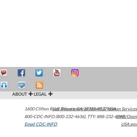
ABOUT
LEGAL
1600 Clifton Road
U.S. Department of Health & Human Services
Atlanta
,
GA
30329-4027
USA
800-CDC-INFO (800-232-4636)
,
TTY: 888-232-6348
HHS/Open
Email CDC-INFO
USA.gov