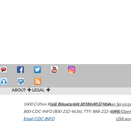
ABOUT
LEGAL
1600 Clifton Road
U.S. Department of Health & Human Services
Atlanta
,
GA
30329-4027
USA
800-CDC-INFO (800-232-4636)
,
TTY: 888-232-6348
HHS/Open
Email CDC-INFO
USA.gov