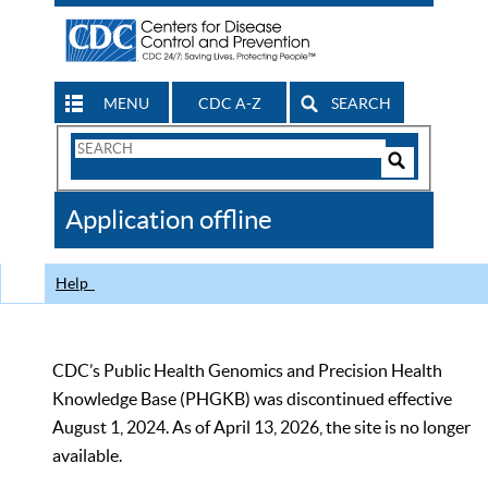
MENU
CDC A-Z
SEARCH
Search
Form
Search
Controls
The
Application offline
CDC
Help
CDC’s Public Health Genomics and Precision Health
Knowledge Base (PHGKB) was discontinued effective
August 1, 2024. As of April 13, 2026, the site is no longer
available.