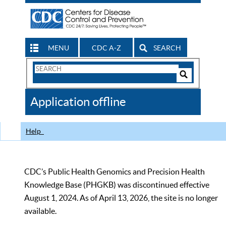
MENU
CDC A-Z
SEARCH
Search
Form
Search
Controls
The
Application offline
CDC
Help
CDC’s Public Health Genomics and Precision Health
Knowledge Base (PHGKB) was discontinued effective
August 1, 2024. As of April 13, 2026, the site is no longer
available.