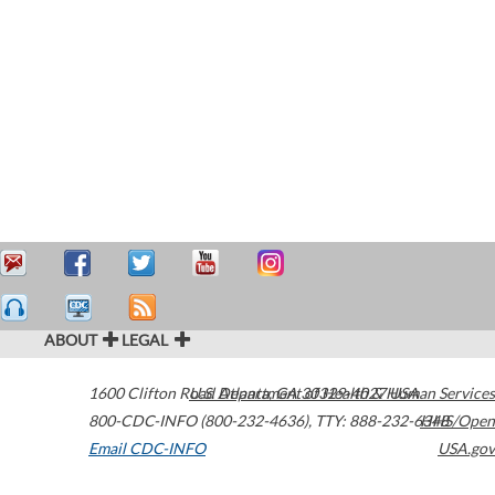
ABOUT
LEGAL
1600 Clifton Road
U.S. Department of Health & Human Services
Atlanta
,
GA
30329-4027
USA
800-CDC-INFO (800-232-4636)
,
TTY: 888-232-6348
HHS/Open
Email CDC-INFO
USA.gov