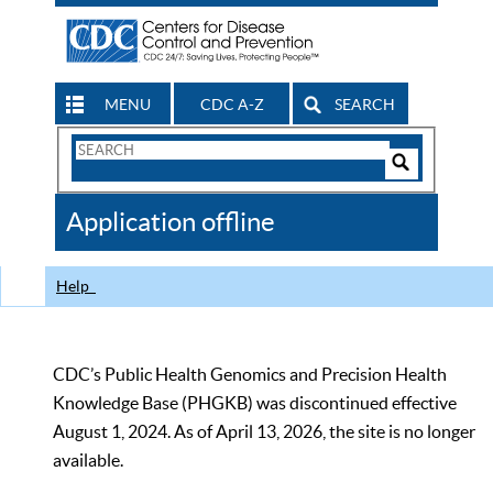
MENU
CDC A-Z
SEARCH
Search
Form
Search
Controls
The
Application offline
CDC
Help
CDC’s Public Health Genomics and Precision Health
Knowledge Base (PHGKB) was discontinued effective
August 1, 2024. As of April 13, 2026, the site is no longer
available.