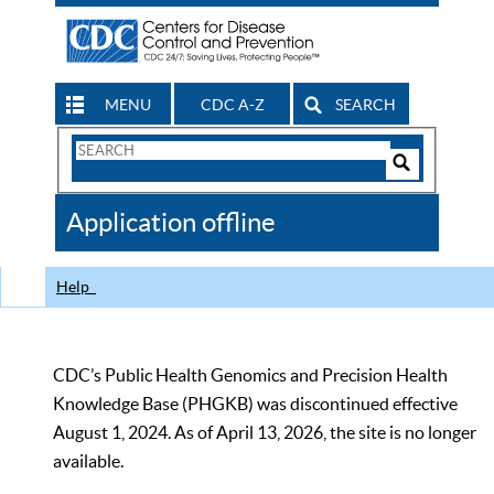
MENU
CDC A-Z
SEARCH
Search
Form
Search
Controls
The
Application offline
CDC
Help
CDC’s Public Health Genomics and Precision Health
Knowledge Base (PHGKB) was discontinued effective
August 1, 2024. As of April 13, 2026, the site is no longer
available.