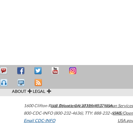
ABOUT
LEGAL
1600 Clifton Road
U.S. Department of Health & Human Services
Atlanta
,
GA
30329-4027
USA
800-CDC-INFO (800-232-4636)
,
TTY: 888-232-6348
HHS/Open
Email CDC-INFO
USA.gov