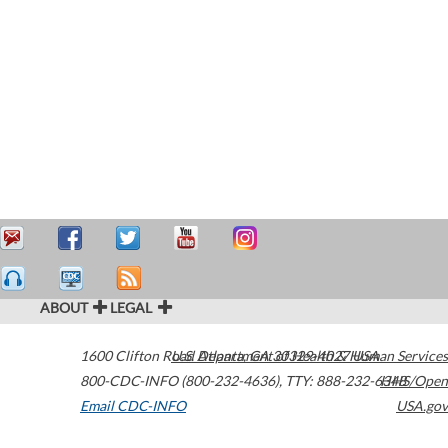
ABOUT
LEGAL
1600 Clifton Road
U.S. Department of Health & Human Services
Atlanta
,
GA
30329-4027
USA
800-CDC-INFO (800-232-4636)
,
TTY: 888-232-6348
HHS/Open
Email CDC-INFO
USA.gov