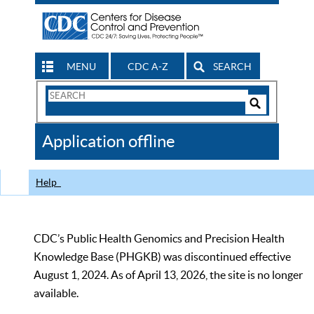
MENU
CDC A-Z
SEARCH
Search
Form
Search
Controls
The
Application offline
CDC
Help
CDC’s Public Health Genomics and Precision Health
Knowledge Base (PHGKB) was discontinued effective
August 1, 2024. As of April 13, 2026, the site is no longer
available.