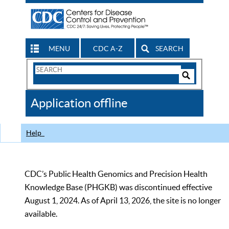
MENU
CDC A-Z
SEARCH
Search
Form
Search
Controls
The
Application offline
CDC
Help
CDC’s Public Health Genomics and Precision Health
Knowledge Base (PHGKB) was discontinued effective
August 1, 2024. As of April 13, 2026, the site is no longer
available.