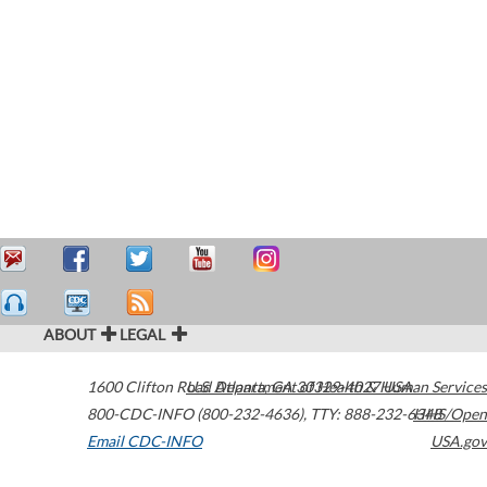
ABOUT
LEGAL
1600 Clifton Road
U.S. Department of Health & Human Services
Atlanta
,
GA
30329-4027
USA
800-CDC-INFO (800-232-4636)
,
TTY: 888-232-6348
HHS/Open
Email CDC-INFO
USA.gov