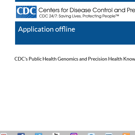
Application offline
Help
Register
Log In
CDC’s Public Health Genomics and Precision Health Knowled