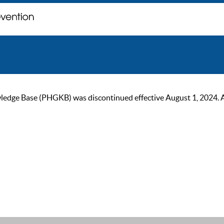
ge Base (PHGKB) was discontinued effective August 1, 2024. As of