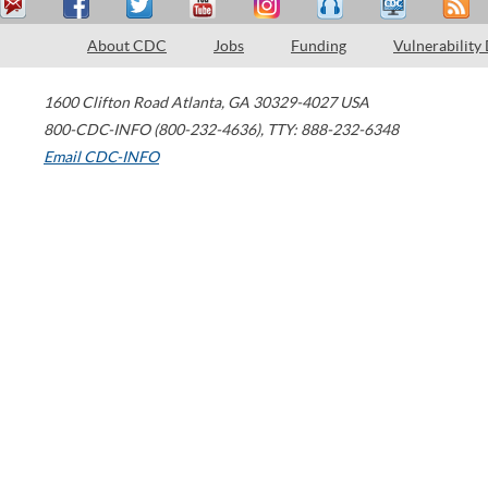
About CDC
Jobs
Funding
Vulnerability
1600 Clifton Road
Atlanta
,
GA
30329-4027
USA
800-CDC-INFO (800-232-4636)
,
TTY: 888-232-6348
Email CDC-INFO