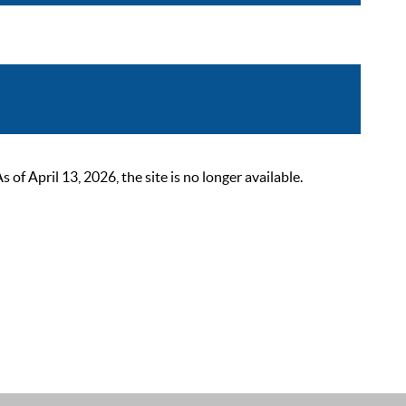
 April 13, 2026, the site is no longer available.