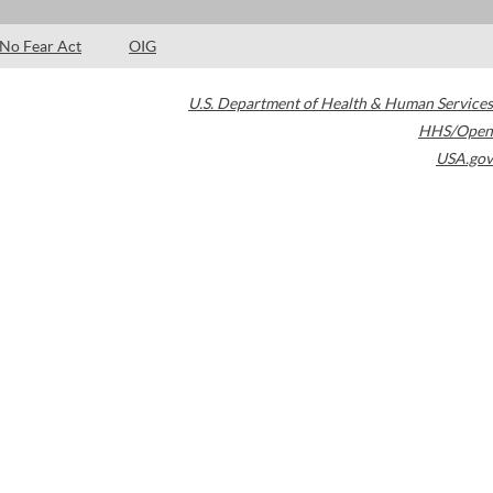
No Fear Act
OIG
U.S. Department of Health & Human Services
HHS/Open
USA.gov