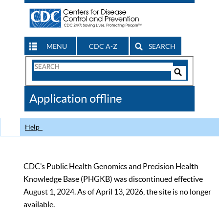
MENU
CDC A-Z
SEARCH
Search
Form
Search
Controls
The
Application offline
CDC
Help
CDC’s Public Health Genomics and Precision Health
Knowledge Base (PHGKB) was discontinued effective
August 1, 2024. As of April 13, 2026, the site is no longer
available.