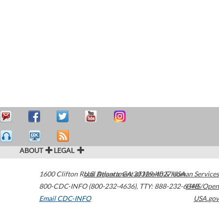
ABOUT
LEGAL
1600 Clifton Road
U.S. Department of Health & Human Services
Atlanta
,
GA
30329-4027
USA
800-CDC-INFO (800-232-4636)
,
TTY: 888-232-6348
HHS/Open
Email CDC-INFO
USA.gov