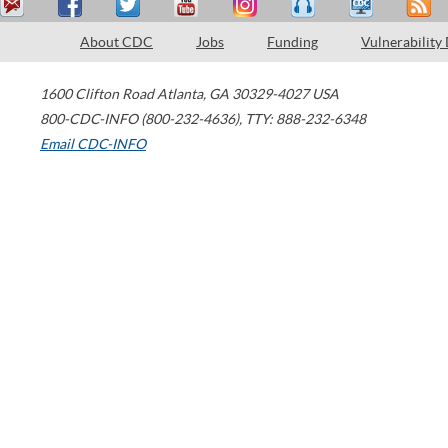
About CDC
Jobs
Funding
Vulnerability
1600 Clifton Road
Atlanta
,
GA
30329-4027
USA
800-CDC-INFO (800-232-4636)
,
TTY: 888-232-6348
Email CDC-INFO