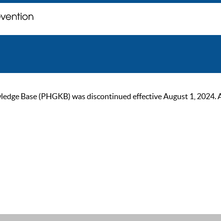
ge Base (PHGKB) was discontinued effective August 1, 2024. As of