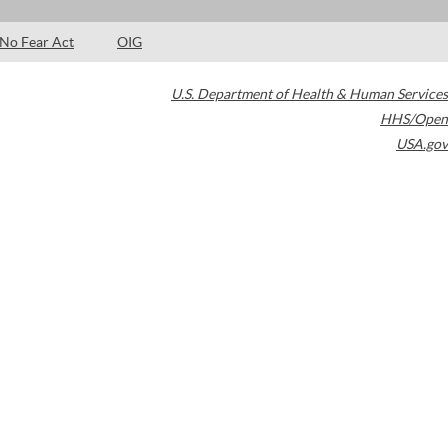
No Fear Act
OIG
U.S. Department of Health & Human Services
HHS/Open
USA.gov