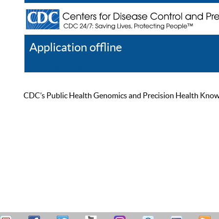
Application offline
Help
Register
Log In
CDC’s Public Health Genomics and Precision Health Knowled