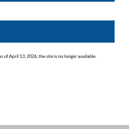
 April 13, 2026, the site is no longer available.