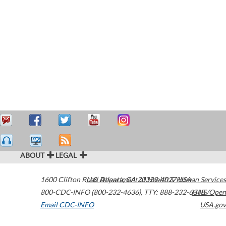
ABOUT
LEGAL
1600 Clifton Road
U.S. Department of Health & Human Services
Atlanta
,
GA
30329-4027
USA
800-CDC-INFO (800-232-4636)
,
TTY: 888-232-6348
HHS/Open
Email CDC-INFO
USA.gov