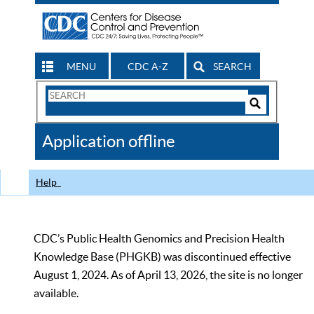
MENU
CDC A-Z
SEARCH
Search
Form
Search
Controls
The
Application offline
CDC
Help
CDC’s Public Health Genomics and Precision Health
Knowledge Base (PHGKB) was discontinued effective
August 1, 2024. As of April 13, 2026, the site is no longer
available.