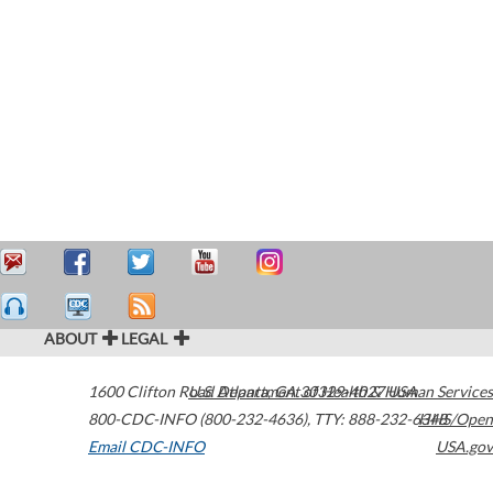
ABOUT
LEGAL
1600 Clifton Road
U.S. Department of Health & Human Services
Atlanta
,
GA
30329-4027
USA
800-CDC-INFO (800-232-4636)
,
TTY: 888-232-6348
HHS/Open
Email CDC-INFO
USA.gov