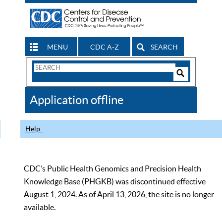
MENU
CDC A-Z
SEARCH
Search
Form
Search
Controls
The
Application offline
CDC
Help
CDC’s Public Health Genomics and Precision Health
Knowledge Base (PHGKB) was discontinued effective
August 1, 2024. As of April 13, 2026, the site is no longer
available.