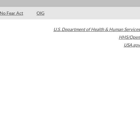
No Fear Act
OIG
U.S. Department of Health & Human Services
HHS/Open
USA.gov