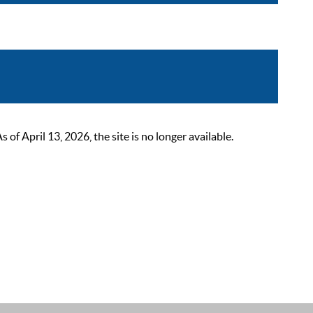
 April 13, 2026, the site is no longer available.