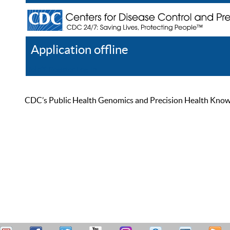
Application offline
Help
Register
Log In
CDC’s Public Health Genomics and Precision Health Knowled