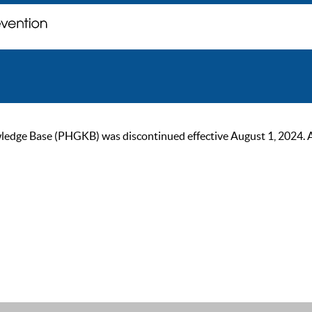
ge Base (PHGKB) was discontinued effective August 1, 2024. As of