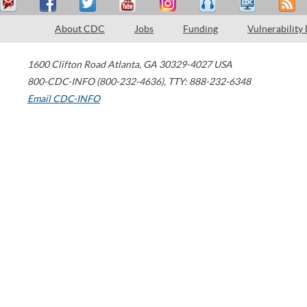
About CDC
Jobs
Funding
Vulnerability
1600 Clifton Road
Atlanta
,
GA
30329-4027
USA
800-CDC-INFO (800-232-4636)
,
TTY: 888-232-6348
Email CDC-INFO