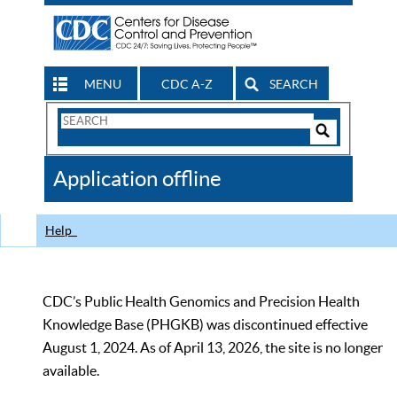
MENU
CDC A-Z
SEARCH
Search
Form
Search
Controls
The
Application offline
CDC
Help
CDC’s Public Health Genomics and Precision Health
Knowledge Base (PHGKB) was discontinued effective
August 1, 2024. As of April 13, 2026, the site is no longer
available.