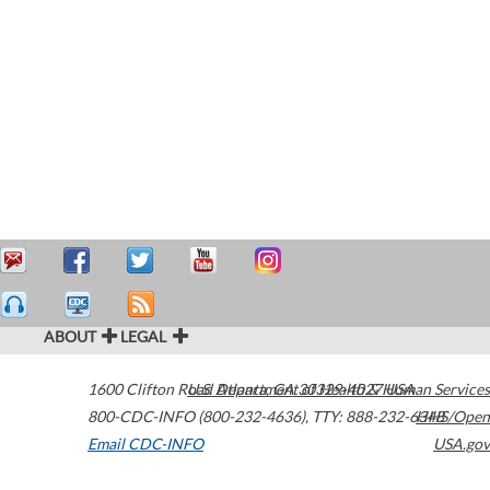
ABOUT
LEGAL
1600 Clifton Road
U.S. Department of Health & Human Services
Atlanta
,
GA
30329-4027
USA
800-CDC-INFO (800-232-4636)
,
TTY: 888-232-6348
HHS/Open
Email CDC-INFO
USA.gov