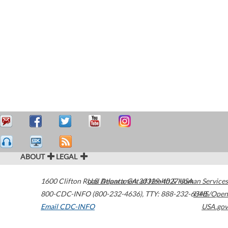
ABOUT
LEGAL
1600 Clifton Road
U.S. Department of Health & Human Services
Atlanta
,
GA
30329-4027
USA
800-CDC-INFO (800-232-4636)
,
TTY: 888-232-6348
HHS/Open
Email CDC-INFO
USA.gov