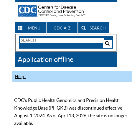
MENU
CDC A-Z
SEARCH
Search
Form
Search
Controls
The
Application offline
CDC
Help
CDC’s Public Health Genomics and Precision Health
Knowledge Base (PHGKB) was discontinued effective
August 1, 2024. As of April 13, 2026, the site is no longer
available.