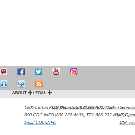
ABOUT
LEGAL
1600 Clifton Road
U.S. Department of Health & Human Services
Atlanta
,
GA
30329-4027
USA
800-CDC-INFO (800-232-4636)
,
TTY: 888-232-6348
HHS/Open
Email CDC-INFO
USA.gov