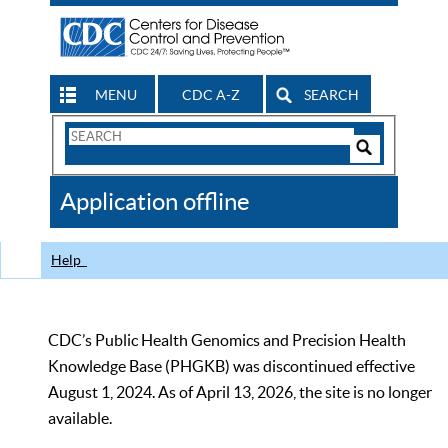
MENU
CDC A-Z
SEARCH
Search
Form
Search
Controls
The
Application offline
CDC
Help
CDC’s Public Health Genomics and Precision Health
Knowledge Base (PHGKB) was discontinued effective
August 1, 2024. As of April 13, 2026, the site is no longer
available.