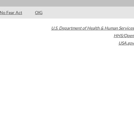
No Fear Act
OIG
U.S. Department of Health & Human Services
HHS/Open
USA.gov