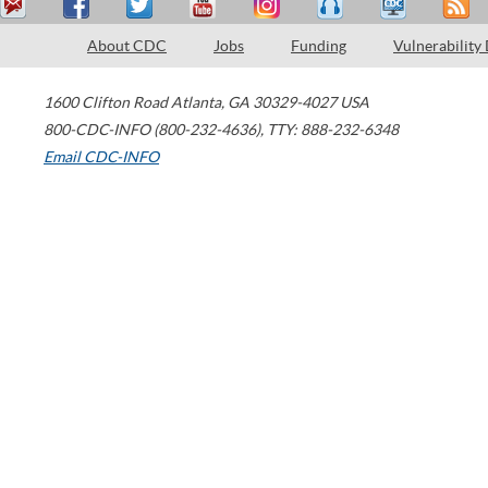
About CDC
Jobs
Funding
Vulnerability
1600 Clifton Road
Atlanta
,
GA
30329-4027
USA
800-CDC-INFO (800-232-4636)
,
TTY: 888-232-6348
Email CDC-INFO