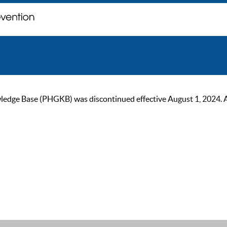
ge Base (PHGKB) was discontinued effective August 1, 2024. As of