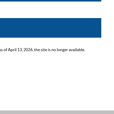
 April 13, 2026, the site is no longer available.