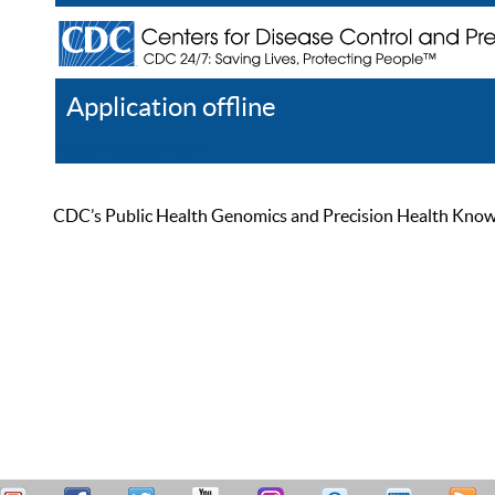
Application offline
Help
Register
Log In
CDC’s Public Health Genomics and Precision Health Knowled