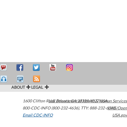
ABOUT
LEGAL
1600 Clifton Road
U.S. Department of Health & Human Services
Atlanta
,
GA
30329-4027
USA
800-CDC-INFO (800-232-4636)
,
TTY: 888-232-6348
HHS/Open
Email CDC-INFO
USA.gov