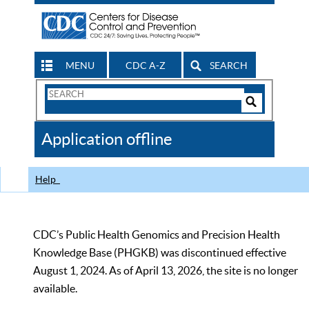
MENU
CDC A-Z
SEARCH
Search
Form
Search
Controls
The
Application offline
CDC
Help
CDC’s Public Health Genomics and Precision Health
Knowledge Base (PHGKB) was discontinued effective
August 1, 2024. As of April 13, 2026, the site is no longer
available.