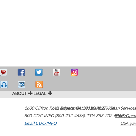
ABOUT
LEGAL
1600 Clifton Road
U.S. Department of Health & Human Services
Atlanta
,
GA
30329-4027
USA
800-CDC-INFO (800-232-4636)
,
TTY: 888-232-6348
HHS/Open
Email CDC-INFO
USA.gov