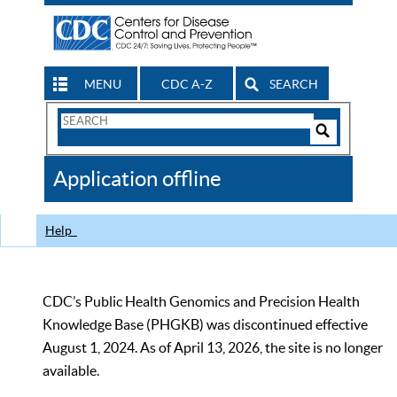
MENU
CDC A-Z
SEARCH
Search
Form
Search
Controls
The
Application offline
CDC
Help
CDC’s Public Health Genomics and Precision Health
Knowledge Base (PHGKB) was discontinued effective
August 1, 2024. As of April 13, 2026, the site is no longer
available.