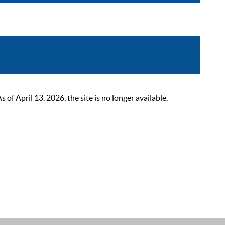
 April 13, 2026, the site is no longer available.