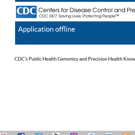
Application offline
Help
Register
Log In
CDC’s Public Health Genomics and Precision Health Knowled