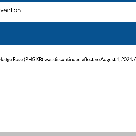
ge Base (PHGKB) was discontinued effective August 1, 2024. As of