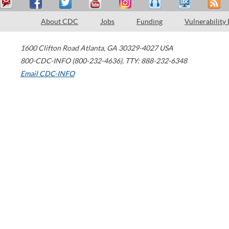
About CDC
Jobs
Funding
Vulnerability
1600 Clifton Road
Atlanta
,
GA
30329-4027
USA
800-CDC-INFO (800-232-4636)
,
TTY: 888-232-6348
Email CDC-INFO