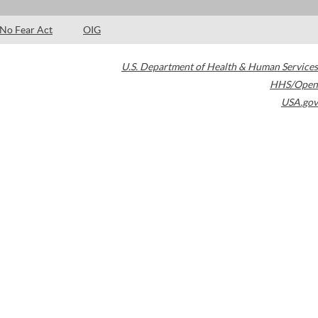
No Fear Act
OIG
U.S. Department of Health & Human Services
HHS/Open
USA.gov