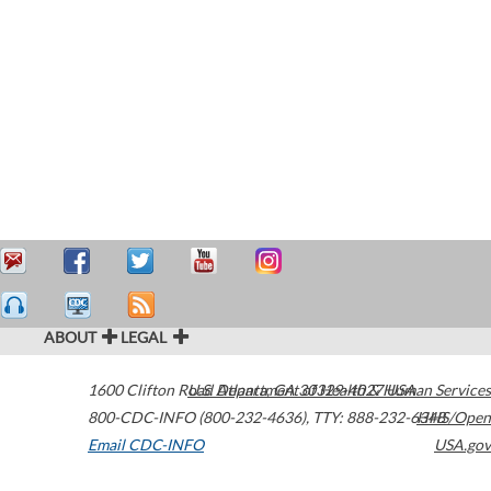
ABOUT
LEGAL
1600 Clifton Road
U.S. Department of Health & Human Services
Atlanta
,
GA
30329-4027
USA
800-CDC-INFO (800-232-4636)
,
TTY: 888-232-6348
HHS/Open
Email CDC-INFO
USA.gov