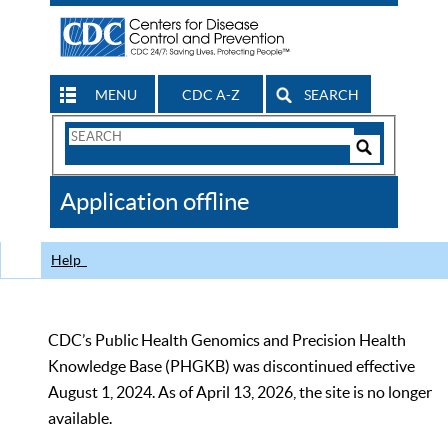
MENU
CDC A-Z
SEARCH
Search
Form
Search
Controls
The
Application offline
CDC
Help
CDC’s Public Health Genomics and Precision Health
Knowledge Base (PHGKB) was discontinued effective
August 1, 2024. As of April 13, 2026, the site is no longer
available.