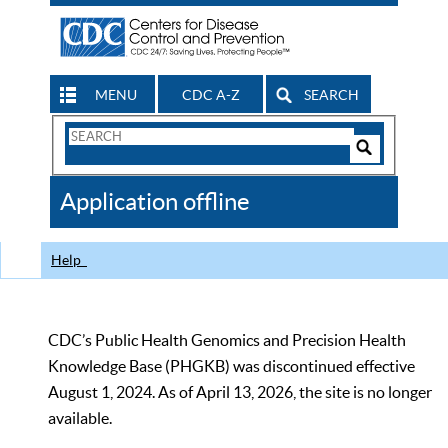
MENU
CDC A-Z
SEARCH
Search
Form
Search
Controls
The
Application offline
CDC
Help
CDC’s Public Health Genomics and Precision Health
Knowledge Base (PHGKB) was discontinued effective
August 1, 2024. As of April 13, 2026, the site is no longer
available.