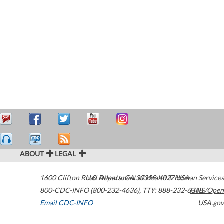
ABOUT
LEGAL
1600 Clifton Road
U.S. Department of Health & Human Services
Atlanta
,
GA
30329-4027
USA
800-CDC-INFO (800-232-4636)
,
TTY: 888-232-6348
HHS/Open
Email CDC-INFO
USA.gov