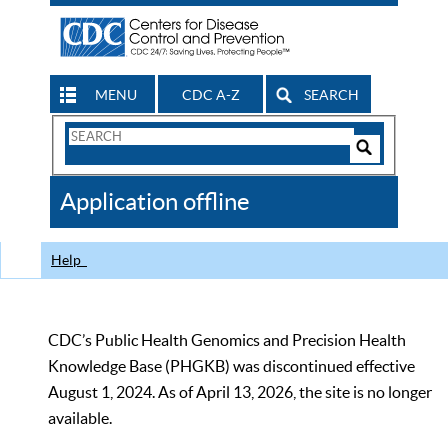
MENU
CDC A-Z
SEARCH
Search
Form
Search
Controls
The
Application offline
CDC
Help
CDC’s Public Health Genomics and Precision Health
Knowledge Base (PHGKB) was discontinued effective
August 1, 2024. As of April 13, 2026, the site is no longer
available.