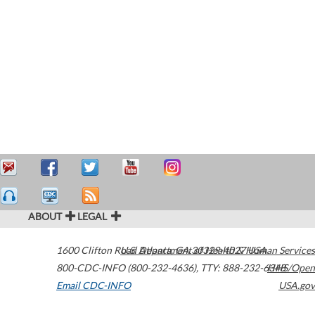
ABOUT
LEGAL
1600 Clifton Road
U.S. Department of Health & Human Services
Atlanta
,
GA
30329-4027
USA
800-CDC-INFO (800-232-4636)
,
TTY: 888-232-6348
HHS/Open
Email CDC-INFO
USA.gov