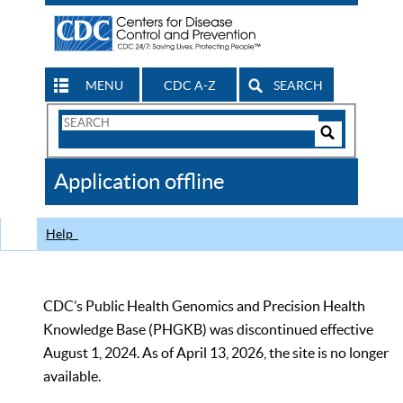
MENU
CDC A-Z
SEARCH
Search
Form
Search
Controls
The
Application offline
CDC
Help
CDC’s Public Health Genomics and Precision Health
Knowledge Base (PHGKB) was discontinued effective
August 1, 2024. As of April 13, 2026, the site is no longer
available.