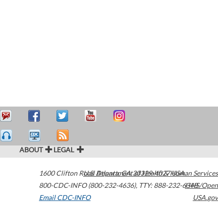
ABOUT
LEGAL
1600 Clifton Road
U.S. Department of Health & Human Services
Atlanta
,
GA
30329-4027
USA
800-CDC-INFO (800-232-4636)
,
TTY: 888-232-6348
HHS/Open
Email CDC-INFO
USA.gov