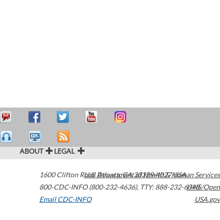
ABOUT
LEGAL
1600 Clifton Road
U.S. Department of Health & Human Services
Atlanta
,
GA
30329-4027
USA
800-CDC-INFO (800-232-4636)
,
TTY: 888-232-6348
HHS/Open
Email CDC-INFO
USA.gov