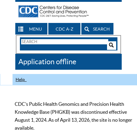
MENU
CDC A-Z
SEARCH
Search
Form
Search
Controls
The
Application offline
CDC
Help
CDC’s Public Health Genomics and Precision Health
Knowledge Base (PHGKB) was discontinued effective
August 1, 2024. As of April 13, 2026, the site is no longer
available.