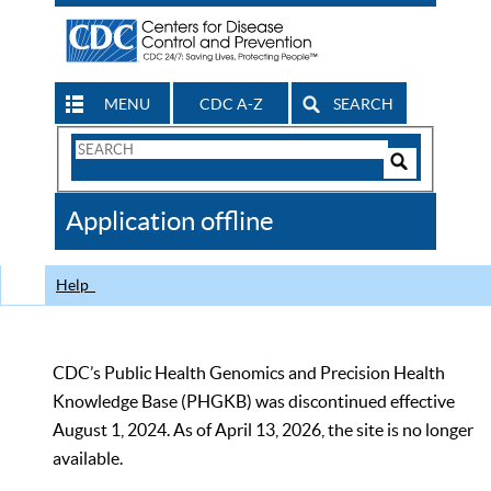
MENU
CDC A-Z
SEARCH
Search
Form
Search
Controls
The
Application offline
CDC
Help
CDC’s Public Health Genomics and Precision Health
Knowledge Base (PHGKB) was discontinued effective
August 1, 2024. As of April 13, 2026, the site is no longer
available.