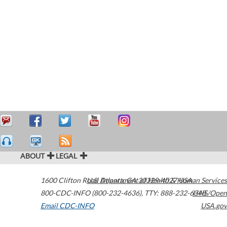
ABOUT
LEGAL
1600 Clifton Road
U.S. Department of Health & Human Services
Atlanta
,
GA
30329-4027
USA
800-CDC-INFO (800-232-4636)
,
TTY: 888-232-6348
HHS/Open
Email CDC-INFO
USA.gov