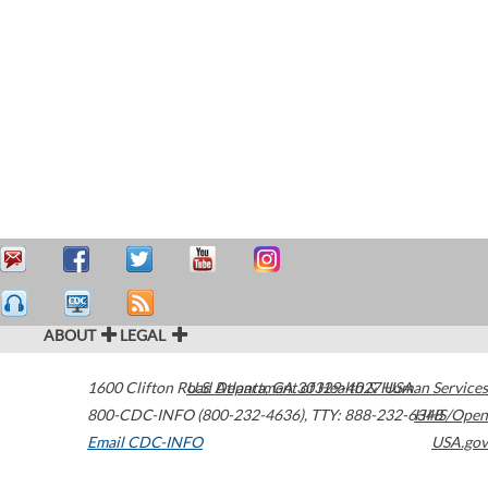
ABOUT
LEGAL
1600 Clifton Road
U.S. Department of Health & Human Services
Atlanta
,
GA
30329-4027
USA
800-CDC-INFO (800-232-4636)
,
TTY: 888-232-6348
HHS/Open
Email CDC-INFO
USA.gov