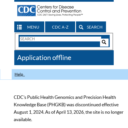
MENU
CDC A-Z
SEARCH
Search
Form
Search
Controls
The
Application offline
CDC
Help
CDC’s Public Health Genomics and Precision Health
Knowledge Base (PHGKB) was discontinued effective
August 1, 2024. As of April 13, 2026, the site is no longer
available.