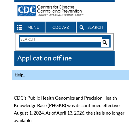
MENU
CDC A-Z
SEARCH
Search
Form
Search
Controls
The
Application offline
CDC
Help
CDC’s Public Health Genomics and Precision Health
Knowledge Base (PHGKB) was discontinued effective
August 1, 2024. As of April 13, 2026, the site is no longer
available.