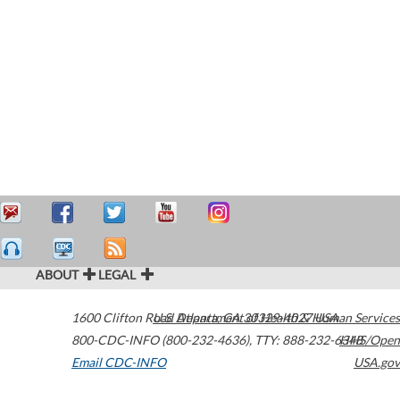
ABOUT
LEGAL
1600 Clifton Road
U.S. Department of Health & Human Services
Atlanta
,
GA
30329-4027
USA
800-CDC-INFO (800-232-4636)
,
TTY: 888-232-6348
HHS/Open
Email CDC-INFO
USA.gov