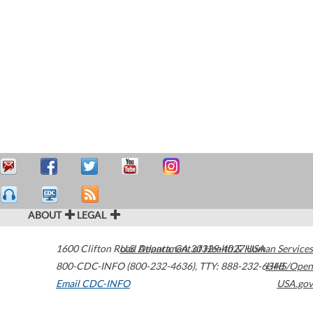
ABOUT
LEGAL
1600 Clifton Road
U.S. Department of Health & Human Services
Atlanta
,
GA
30329-4027
USA
800-CDC-INFO (800-232-4636)
,
TTY: 888-232-6348
HHS/Open
Email CDC-INFO
USA.gov