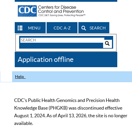
MENU
CDC A-Z
SEARCH
Search
Form
Search
Controls
The
Application offline
CDC
Help
CDC’s Public Health Genomics and Precision Health
Knowledge Base (PHGKB) was discontinued effective
August 1, 2024. As of April 13, 2026, the site is no longer
available.