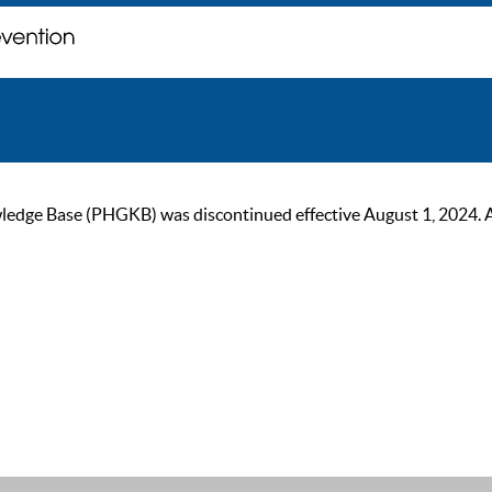
ge Base (PHGKB) was discontinued effective August 1, 2024. As of