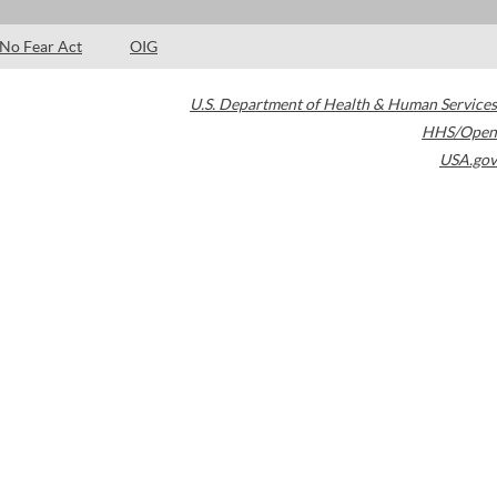
No Fear Act
OIG
U.S. Department of Health & Human Services
HHS/Open
USA.gov