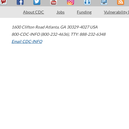
About CDC
Jobs
Funding
Vulnerability
1600 Clifton Road
Atlanta
,
GA
30329-4027
USA
800-CDC-INFO (800-232-4636)
,
TTY: 888-232-6348
Email CDC-INFO