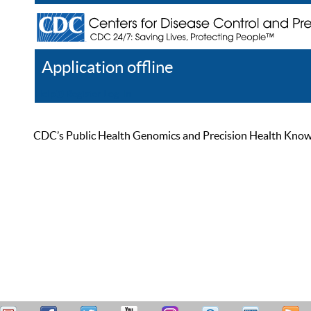
Application offline
Help
Register
Log In
CDC’s Public Health Genomics and Precision Health Knowled