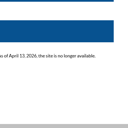
 April 13, 2026, the site is no longer available.