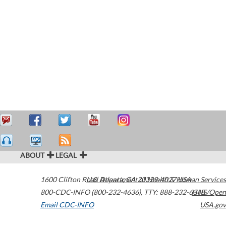
ABOUT
LEGAL
1600 Clifton Road
U.S. Department of Health & Human Services
Atlanta
,
GA
30329-4027
USA
800-CDC-INFO (800-232-4636)
,
TTY: 888-232-6348
HHS/Open
Email CDC-INFO
USA.gov