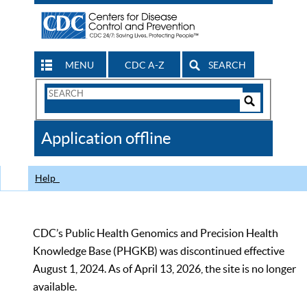
MENU
CDC A-Z
SEARCH
Search
Form
Search
Controls
The
Application offline
CDC
Help
CDC’s Public Health Genomics and Precision Health
Knowledge Base (PHGKB) was discontinued effective
August 1, 2024. As of April 13, 2026, the site is no longer
available.