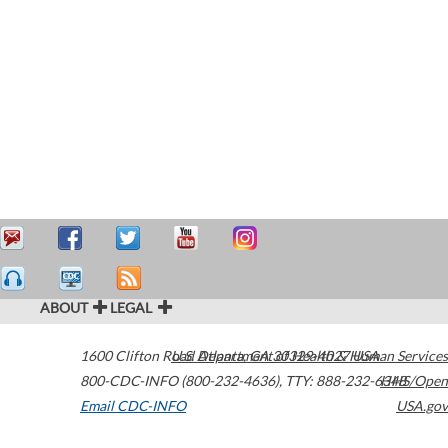
ABOUT
LEGAL
1600 Clifton Road
U.S. Department of Health & Human Services
Atlanta
,
GA
30329-4027
USA
800-CDC-INFO (800-232-4636)
,
TTY: 888-232-6348
HHS/Open
Email CDC-INFO
USA.gov