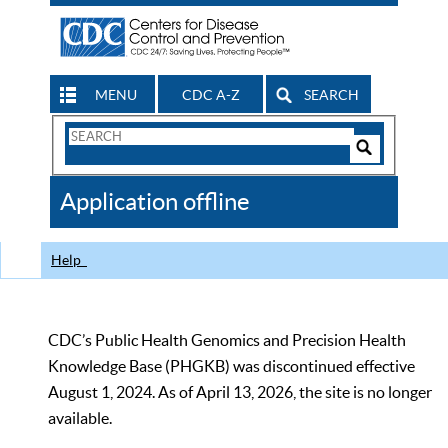
MENU
CDC A-Z
SEARCH
Search
Form
Search
Controls
The
Application offline
CDC
Help
CDC’s Public Health Genomics and Precision Health
Knowledge Base (PHGKB) was discontinued effective
August 1, 2024. As of April 13, 2026, the site is no longer
available.