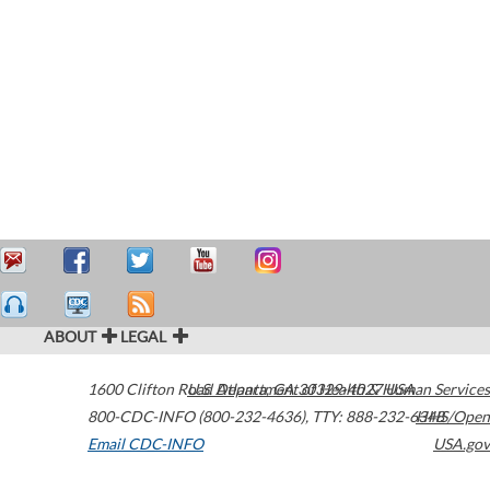
ABOUT
LEGAL
1600 Clifton Road
U.S. Department of Health & Human Services
Atlanta
,
GA
30329-4027
USA
800-CDC-INFO (800-232-4636)
,
TTY: 888-232-6348
HHS/Open
Email CDC-INFO
USA.gov