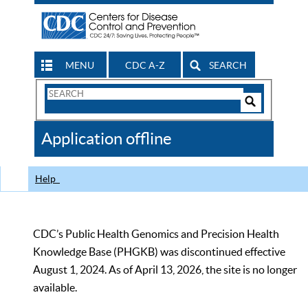
MENU
CDC A-Z
SEARCH
Search
Form
Search
Controls
The
Application offline
CDC
Help
CDC’s Public Health Genomics and Precision Health
Knowledge Base (PHGKB) was discontinued effective
August 1, 2024. As of April 13, 2026, the site is no longer
available.