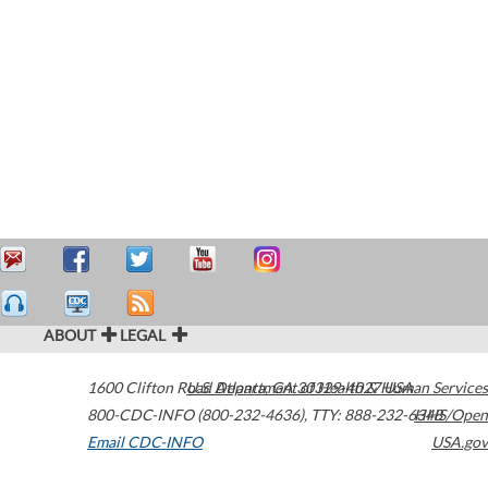
ABOUT
LEGAL
1600 Clifton Road
U.S. Department of Health & Human Services
Atlanta
,
GA
30329-4027
USA
800-CDC-INFO (800-232-4636)
,
TTY: 888-232-6348
HHS/Open
Email CDC-INFO
USA.gov