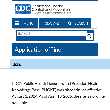
MENU
CDC A-Z
SEARCH
Search
Form
Search
Controls
The
Application offline
CDC
Help
CDC’s Public Health Genomics and Precision Health
Knowledge Base (PHGKB) was discontinued effective
August 1, 2024. As of April 13, 2026, the site is no longer
available.