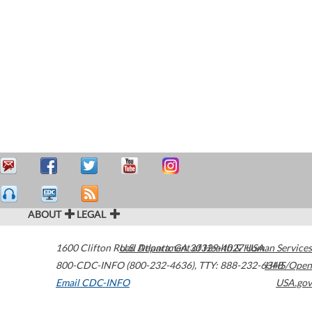
ABOUT
LEGAL
1600 Clifton Road
U.S. Department of Health & Human Services
Atlanta
,
GA
30329-4027
USA
800-CDC-INFO (800-232-4636)
,
TTY: 888-232-6348
HHS/Open
Email CDC-INFO
USA.gov