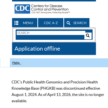
MENU
CDC A-Z
SEARCH
Search
Form
Search
Controls
The
Application offline
CDC
Help
CDC’s Public Health Genomics and Precision Health
Knowledge Base (PHGKB) was discontinued effective
August 1, 2024. As of April 13, 2026, the site is no longer
available.