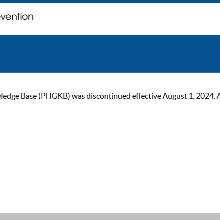
ge Base (PHGKB) was discontinued effective August 1, 2024. As of