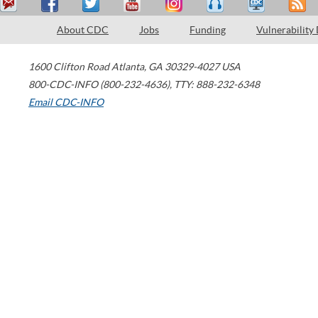
About CDC
Jobs
Funding
Vulnerability
1600 Clifton Road
Atlanta
,
GA
30329-4027
USA
800-CDC-INFO (800-232-4636)
,
TTY: 888-232-6348
Email CDC-INFO