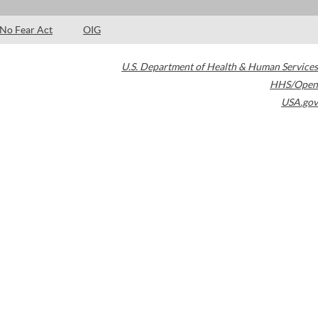
No Fear Act
OIG
U.S. Department of Health & Human Services
HHS/Open
USA.gov