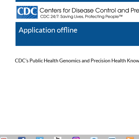
Application offline
Help
Register
Log In
CDC’s Public Health Genomics and Precision Health Knowled