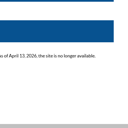
 April 13, 2026, the site is no longer available.