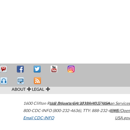
ABOUT
LEGAL
1600 Clifton Road
U.S. Department of Health & Human Services
Atlanta
,
GA
30329-4027
USA
800-CDC-INFO (800-232-4636)
,
TTY: 888-232-6348
HHS/Open
Email CDC-INFO
USA.gov