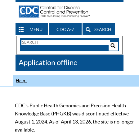
MENU
CDC A-Z
SEARCH
Search
Form
Search
Controls
The
Application offline
CDC
Help
CDC’s Public Health Genomics and Precision Health
Knowledge Base (PHGKB) was discontinued effective
August 1, 2024. As of April 13, 2026, the site is no longer
available.