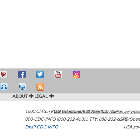
ABOUT
LEGAL
1600 Clifton Road
U.S. Department of Health & Human Services
Atlanta
,
GA
30329-4027
USA
800-CDC-INFO (800-232-4636)
,
TTY: 888-232-6348
HHS/Open
Email CDC-INFO
USA.gov