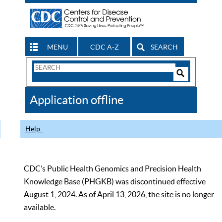
MENU
CDC A-Z
SEARCH
Search
Form
Search
Controls
The
Application offline
CDC
Help
CDC’s Public Health Genomics and Precision Health
Knowledge Base (PHGKB) was discontinued effective
August 1, 2024. As of April 13, 2026, the site is no longer
available.