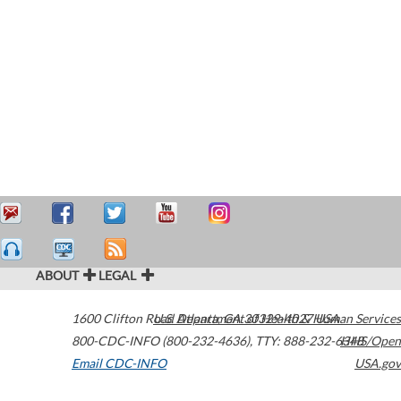
ABOUT
LEGAL
1600 Clifton Road
U.S. Department of Health & Human Services
Atlanta
,
GA
30329-4027
USA
800-CDC-INFO (800-232-4636)
,
TTY: 888-232-6348
HHS/Open
Email CDC-INFO
USA.gov