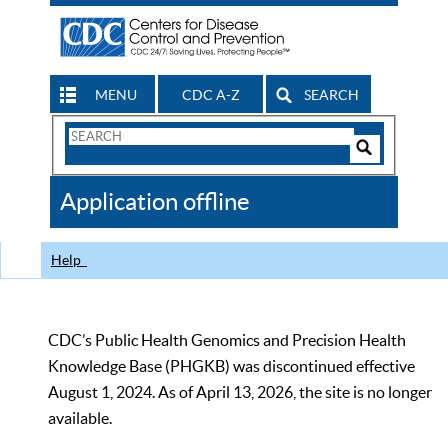
MENU
CDC A-Z
SEARCH
Search
Form
Search
Controls
The
Application offline
CDC
Help
CDC’s Public Health Genomics and Precision Health
Knowledge Base (PHGKB) was discontinued effective
August 1, 2024. As of April 13, 2026, the site is no longer
available.