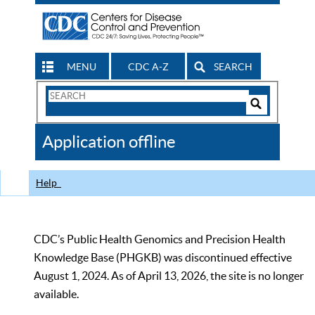
MENU
CDC A-Z
SEARCH
Search
Form
Search
Controls
The
Application offline
CDC
Help
CDC’s Public Health Genomics and Precision Health
Knowledge Base (PHGKB) was discontinued effective
August 1, 2024. As of April 13, 2026, the site is no longer
available.