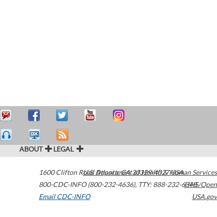
ABOUT
LEGAL
1600 Clifton Road
U.S. Department of Health & Human Services
Atlanta
,
GA
30329-4027
USA
800-CDC-INFO (800-232-4636)
,
TTY: 888-232-6348
HHS/Open
Email CDC-INFO
USA.gov