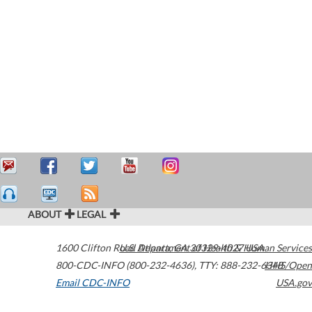
ABOUT
LEGAL
1600 Clifton Road
U.S. Department of Health & Human Services
Atlanta
,
GA
30329-4027
USA
800-CDC-INFO (800-232-4636)
,
TTY: 888-232-6348
HHS/Open
Email CDC-INFO
USA.gov