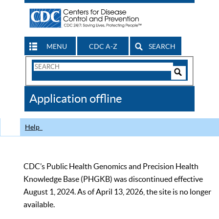
MENU
CDC A-Z
SEARCH
Search
Form
Search
Controls
The
Application offline
CDC
Help
CDC’s Public Health Genomics and Precision Health
Knowledge Base (PHGKB) was discontinued effective
August 1, 2024. As of April 13, 2026, the site is no longer
available.