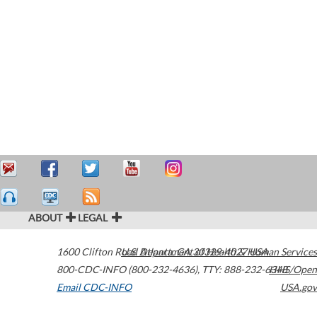
ABOUT
LEGAL
1600 Clifton Road
U.S. Department of Health & Human Services
Atlanta
,
GA
30329-4027
USA
800-CDC-INFO (800-232-4636)
,
TTY: 888-232-6348
HHS/Open
Email CDC-INFO
USA.gov