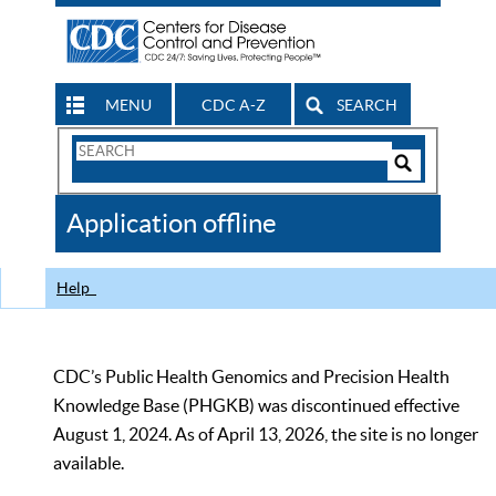
MENU
CDC A-Z
SEARCH
Search
Form
Search
Controls
The
Application offline
CDC
Help
CDC’s Public Health Genomics and Precision Health
Knowledge Base (PHGKB) was discontinued effective
August 1, 2024. As of April 13, 2026, the site is no longer
available.