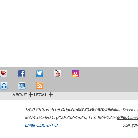
ABOUT
LEGAL
1600 Clifton Road
U.S. Department of Health & Human Services
Atlanta
,
GA
30329-4027
USA
800-CDC-INFO (800-232-4636)
,
TTY: 888-232-6348
HHS/Open
Email CDC-INFO
USA.gov