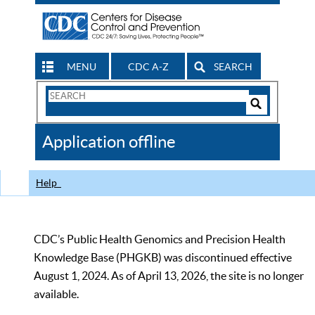
MENU
CDC A-Z
SEARCH
Search
Form
Search
Controls
The
Application offline
CDC
Help
CDC’s Public Health Genomics and Precision Health
Knowledge Base (PHGKB) was discontinued effective
August 1, 2024. As of April 13, 2026, the site is no longer
available.