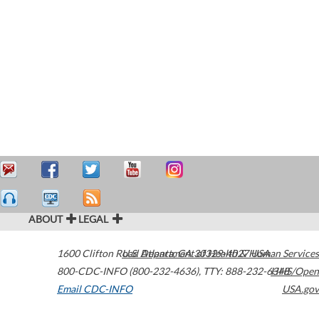
ABOUT
LEGAL
1600 Clifton Road
U.S. Department of Health & Human Services
Atlanta
,
GA
30329-4027
USA
800-CDC-INFO (800-232-4636)
,
TTY: 888-232-6348
HHS/Open
Email CDC-INFO
USA.gov