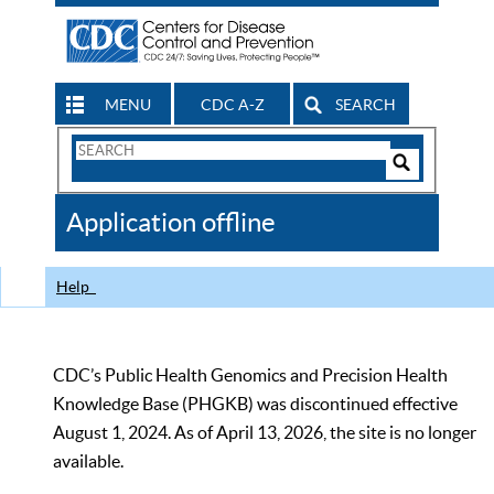
MENU
CDC A-Z
SEARCH
Search
Form
Search
Controls
The
Application offline
CDC
Help
CDC’s Public Health Genomics and Precision Health
Knowledge Base (PHGKB) was discontinued effective
August 1, 2024. As of April 13, 2026, the site is no longer
available.