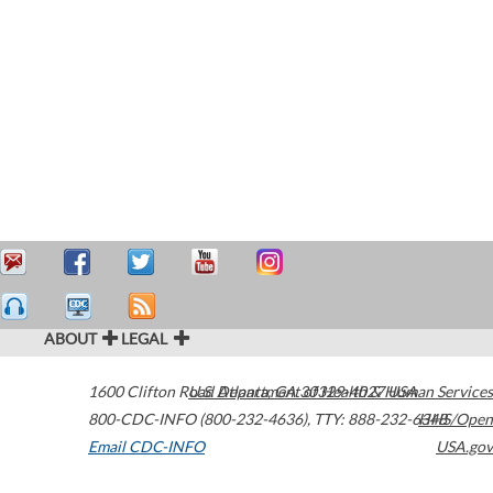
ABOUT
LEGAL
1600 Clifton Road
U.S. Department of Health & Human Services
Atlanta
,
GA
30329-4027
USA
800-CDC-INFO (800-232-4636)
,
TTY: 888-232-6348
HHS/Open
Email CDC-INFO
USA.gov