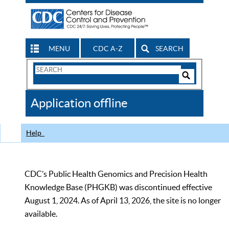
MENU
CDC A-Z
SEARCH
Search
Form
Search
Controls
The
Application offline
CDC
Help
CDC’s Public Health Genomics and Precision Health
Knowledge Base (PHGKB) was discontinued effective
August 1, 2024. As of April 13, 2026, the site is no longer
available.