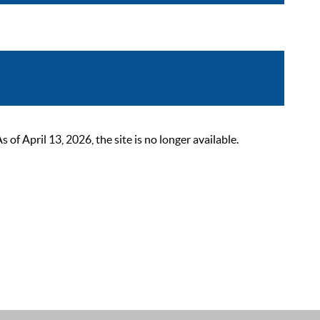
 April 13, 2026, the site is no longer available.