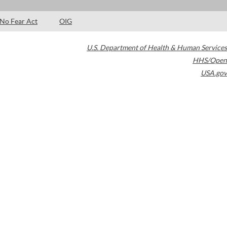
No Fear Act
OIG
U.S. Department of Health & Human Services
HHS/Open
USA.gov