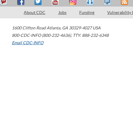
About CDC
Jobs
Funding
Vulnerability
1600 Clifton Road
Atlanta
,
GA
30329-4027
USA
800-CDC-INFO (800-232-4636)
,
TTY: 888-232-6348
Email CDC-INFO