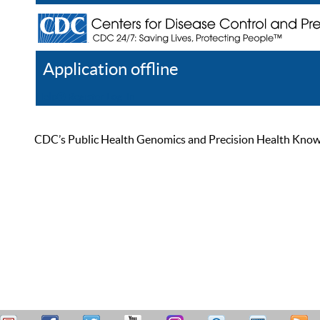
Application offline
Help
Register
Log In
CDC’s Public Health Genomics and Precision Health Knowled