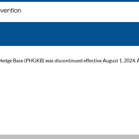
ge Base (PHGKB) was discontinued effective August 1, 2024. As of